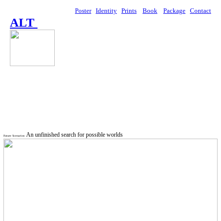
Poster
Identity
Prints
Book
Package
Contact
ALT
An unfinished search for possible worlds
Future Scenarios: